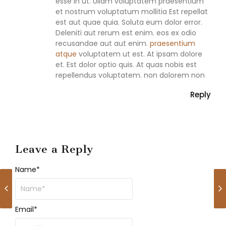
esse in ut. Ullam voluptatem praesentium
et nostrum voluptatum mollitia Est repellat
est aut quae quia. Soluta eum dolor error.
Deleniti aut rerum est enim. eos ex odio
recusandae aut aut enim.
praesentium
atque
voluptatem ut est. At ipsam dolore
et. Est dolor optio quis. At quas nobis est
repellendus voluptatem. non dolorem non
Reply
Leave a Reply
Name
*
Email
*