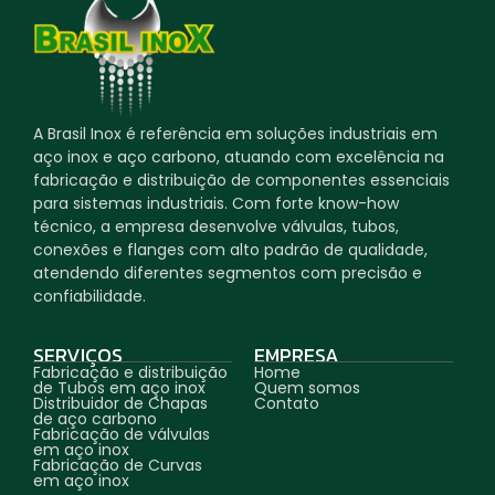
A Brasil Inox é referência em soluções industriais em
aço inox e aço carbono, atuando com excelência na
fabricação e distribuição de componentes essenciais
para sistemas industriais. Com forte know-how
técnico, a empresa desenvolve válvulas, tubos,
conexões e flanges com alto padrão de qualidade,
atendendo diferentes segmentos com precisão e
confiabilidade.
SERVIÇOS
EMPRESA
Fabricação e distribuição
Home
de Tubos em aço inox
Quem somos
Distribuidor de Chapas
Contato
de aço carbono
Fabricação de válvulas
em aço inox
Fabricação de Curvas
em aço inox