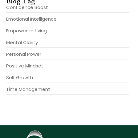
Blog Tag
Confidence Boost
Emotional Intelligence
Empowered Living
Mental Clarity
Personal Power
Positive Mindset
Self Growth
Time Management