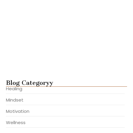
Steps to Build Lasting Inner…
julho 22, 2025
Ways to Gain Clarity and…
julho 22, 2025
Mastering Focus in a Distracted…
julho 22, 2025
Overcome Fear and Take Aligned…
julho 22, 2025
Blog Categoryy
Healing
Mindset
Motivation
Wellness