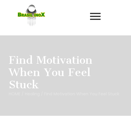
Find Motivation
When You Feel
Stuck
HOME
/
Healing
/
Find Motivation When You Feel Stuck