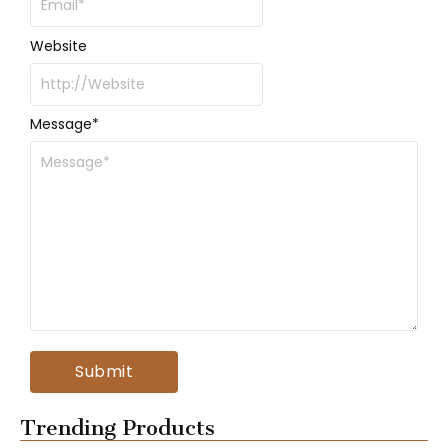
Website
Message
*
Trending Products