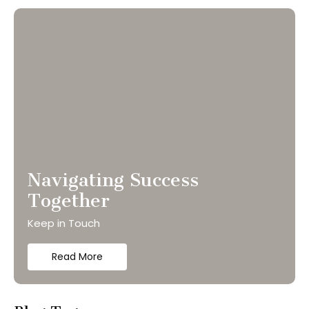
Navigating Success
Together
Keep in Touch
Read More