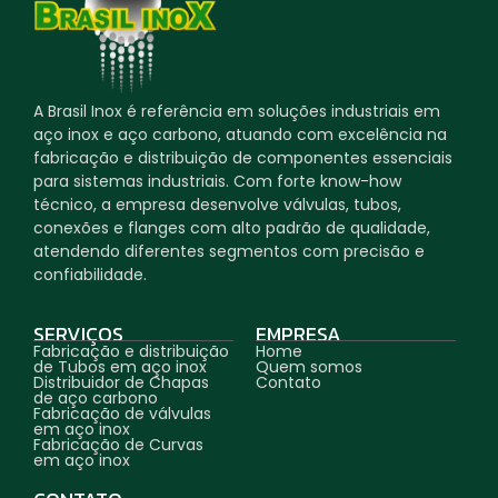
A Brasil Inox é referência em soluções industriais em
aço inox e aço carbono, atuando com excelência na
fabricação e distribuição de componentes essenciais
para sistemas industriais. Com forte know-how
técnico, a empresa desenvolve válvulas, tubos,
conexões e flanges com alto padrão de qualidade,
atendendo diferentes segmentos com precisão e
confiabilidade.
SERVIÇOS
EMPRESA
Fabricação e distribuição
Home
de Tubos em aço inox
Quem somos
Distribuidor de Chapas
Contato
de aço carbono
Fabricação de válvulas
em aço inox
Fabricação de Curvas
em aço inox