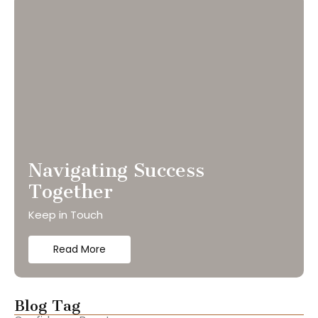
Navigating Success
Together
Keep in Touch
Read More
Blog Tag