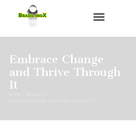
Embrace Change
and Thrive Through
It
HOME
/
Mindset
/
Embrace Change and Thrive Through It