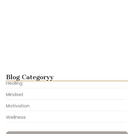
Steps to Build Lasting Inner…
julho 22, 2025
Ways to Gain Clarity and…
julho 22, 2025
Mastering Focus in a Distracted…
julho 22, 2025
Overcome Fear and Take Aligned…
julho 22, 2025
Blog Categoryy
Healing
Mindset
Motivation
Wellness