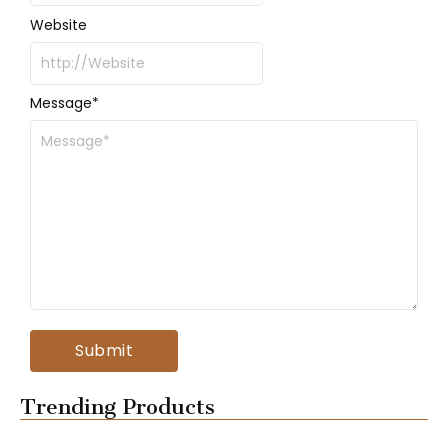
Website
Message
*
Trending Products