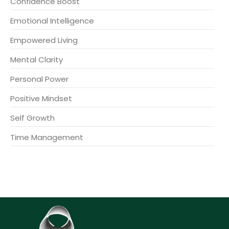
Confidence Boost
Emotional Intelligence
Empowered Living
Mental Clarity
Personal Power
Positive Mindset
Self Growth
Time Management