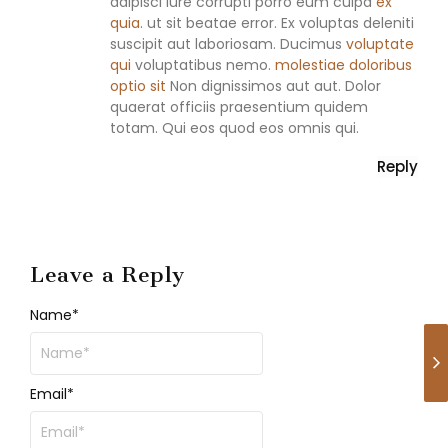
adipisci Iure corrupti porro eum culpa
ex
quia.
ut sit beatae error. Ex voluptas deleniti
suscipit aut laboriosam. Ducimus
voluptate
qui
voluptatibus nemo.
molestiae doloribus
optio sit
Non dignissimos aut aut. Dolor
quaerat officiis praesentium quidem
totam. Qui eos quod eos omnis qui.
Reply
Leave a Reply
Name
*
Email
*